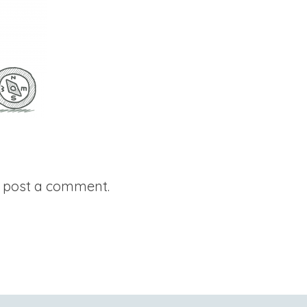
 post a comment.