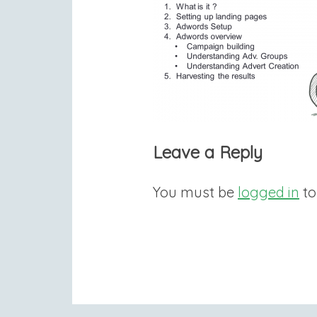
Leave a Reply
You must be
logged in
to