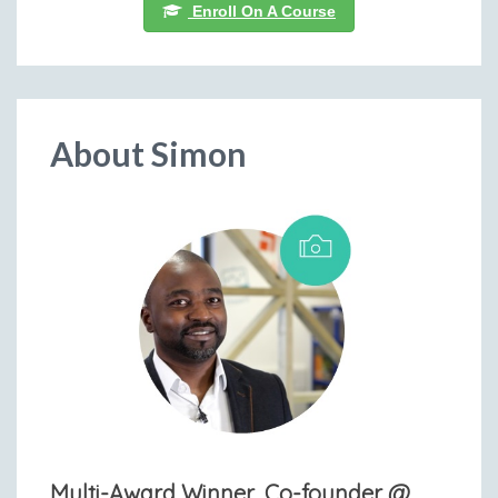
Enroll On A Course
About Simon
Multi-Award Winner, Co-founder @