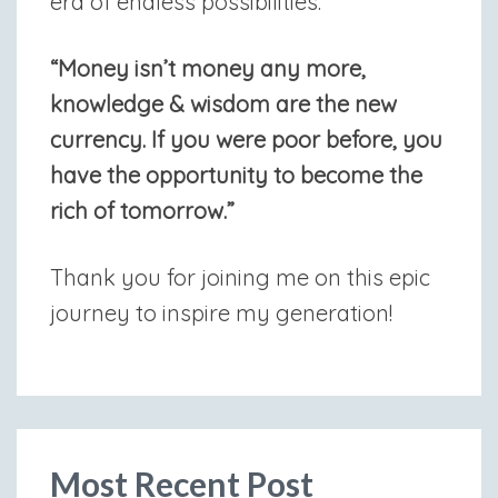
era of endless possibilities.”
“Money isn’t money any more,
knowledge & wisdom are the new
currency. If you were poor before, you
have the opportunity to become the
rich of tomorrow.”
Thank you for joining me on this epic
journey to inspire my generation!
Most Recent Post