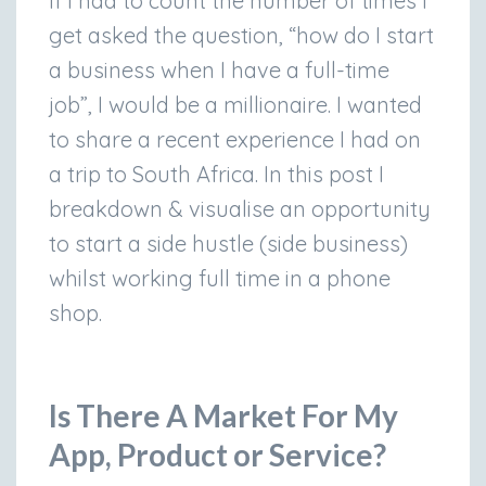
If I had to count the number of times I
get asked the question, “how do I start
a business when I have a full-time
job”, I would be a millionaire. I wanted
to share a recent experience I had on
a trip to South Africa. In this post I
breakdown & visualise an opportunity
to start a side hustle (side business)
whilst working full time in a phone
shop.
Is There A Market For My
App, Product or Service?