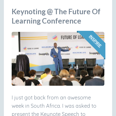
Keynoting @ The Future Of
Learning Conference
INSPIRE
I just got back from an awesome
week in South Africa. I was asked to
present the Keynote Speech to