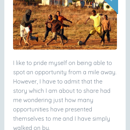
I like to pride myself on being able to
spot an opportunity from a mile away.
However, I have to admit that the
story which I am about to share had
me wondering just how many
opportunities have presented
themselves to me and I have simply
walked on by.