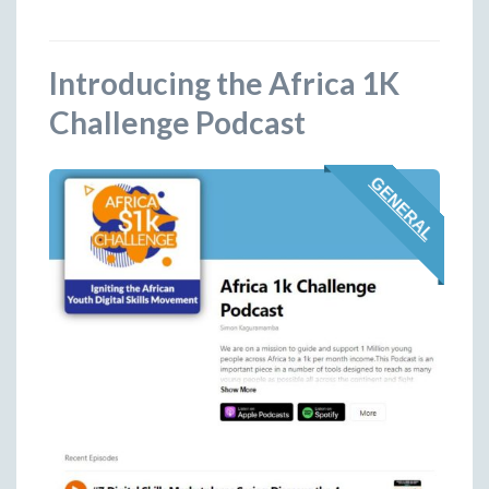
Introducing the Africa 1K
Challenge Podcast
GENERAL