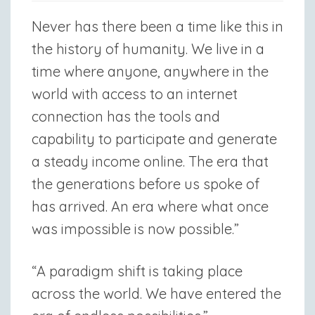
Never has there been a time like this in
the history of humanity. We live in a
time where anyone, anywhere in the
world with access to an internet
connection has the tools and
capability to participate and generate
a steady income online. The era that
the generations before us spoke of
has arrived. An era where what once
was impossible is now possible.”
“A paradigm shift is taking place
across the world. We have entered the