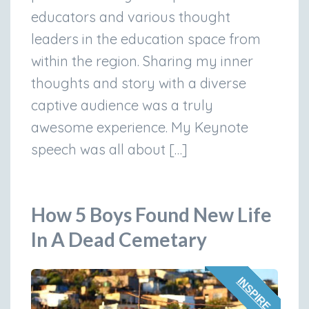
educators and various thought
leaders in the education space from
within the region. Sharing my inner
thoughts and story with a diverse
captive audience was a truly
awesome experience. My Keynote
speech was all about […]
How 5 Boys Found New Life
In A Dead Cemetary
INSPIRE