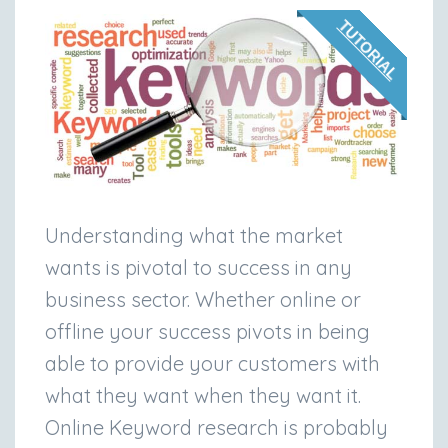
TUTORIAL
Understanding what the market
wants is pivotal to success in any
business sector. Whether online or
offline your success pivots in being
able to provide your customers with
what they want when they want it.
Online Keyword research is probably