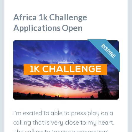
Africa 1k Challenge
Applications Open
INSPIRE
I’m excited to able to press play on a
calling that is very close to my heart.
The calling to ‘inspire a generation’