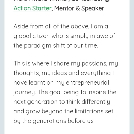
Action Starter
, Mentor & Speaker
Aside from all of the above, I am a
global citizen who is simply in awe of
the paradigm shift of our time.
This is where I share my passions, my
thoughts, my ideas and everything I
have learnt on my entrepreneurial
journey. The goal being to inspire the
next generation to think differently
and grow beyond the limitations set
by the generations before us.