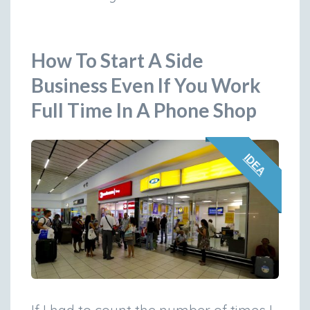
How To Start A Side
Business Even If You Work
Full Time In A Phone Shop
IDEA