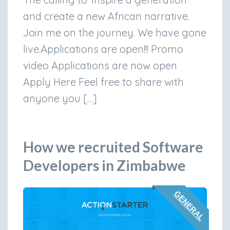
and create a new African narrative.
Join me on the journey. We have gone
live.Applications are open!!! Promo
video Applications are now open
Apply Here Feel free to share with
anyone you […]
How we recruited Software
Developers in Zimbabwe
GENERAL