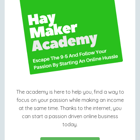
The academy is here to help you, find a way to
focus on your passion while making an income
at the same time. Thanks to the internet, you
can start a passion driven online business
today.