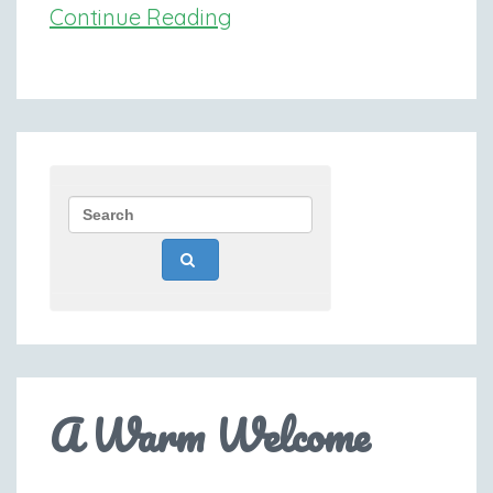
Continue Reading
A Warm Welcome