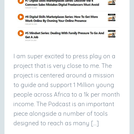
I am super excited to press play on a
project that is very close to me. The
project is centered around a mission
to guide and support 1 Million young
people across Africa to a 1k per month
income. The Podcast is an important
piece alongside a number of tools
designed to reach as many […]