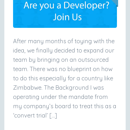
After many months of toying with the
idea, we finally decided to expand our
team by bringing on an outsourced
team. There was no blueprint on how
to do this especially for a country like
Zimbabwe. The Background I was
operating under the mandate from
my company’s board to treat this as a
‘convert trial’ […]