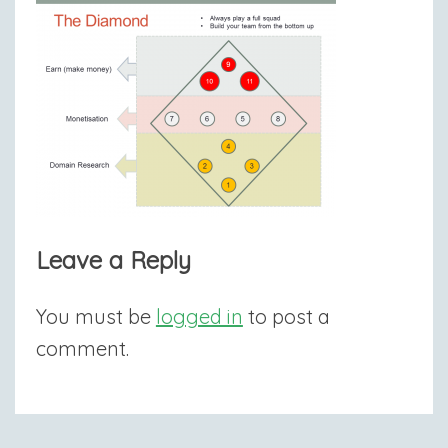
Leave a Reply
You must be
logged in
to post a
comment.