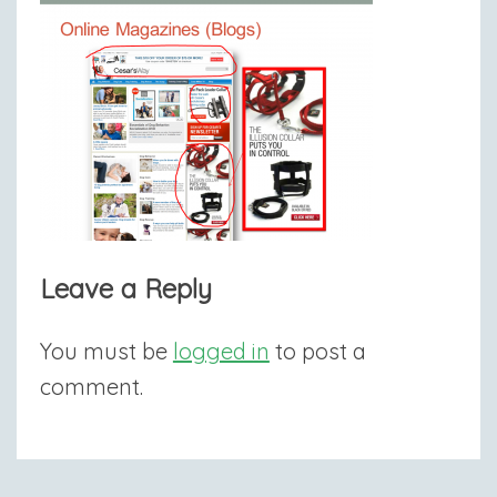
Leave a Reply
You must be
logged in
to post a
comment.