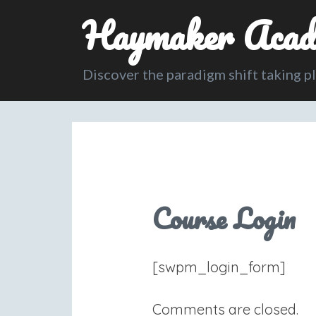
Haymaker Acad
Discover the paradigm shift taking p
Course Login
[swpm_login_form]
Comments are closed.