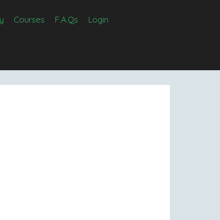
y
Courses
F.A.Qs
Login