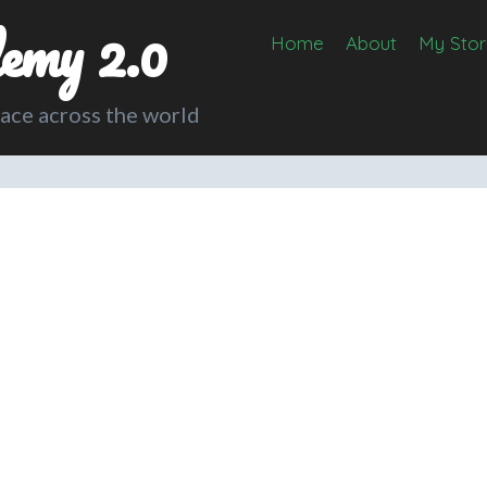
emy 2.0
Home
About
My Stor
lace across the world